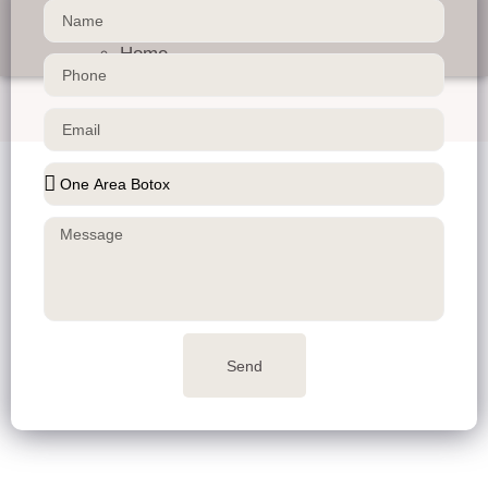
Contact us
About us
Home
Send