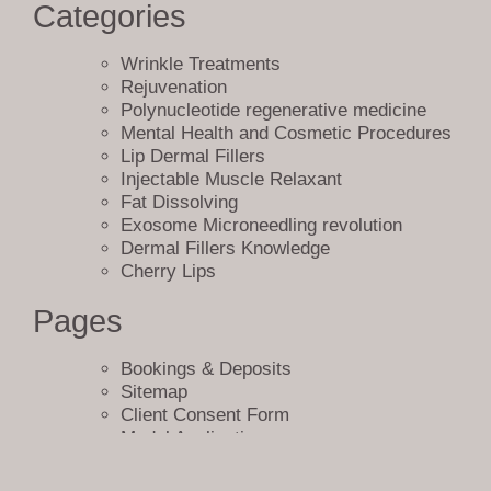
are accessible, avoiding any broken links and improving user
Categories
experience.
Wrinkle Treatments
In conclusion, the sitemap page at Bellucci Aesthetics plays a crucial
Rejuvenation
role in ensuring a positive user experience on our website. It serves as
Polynucleotide regenerative medicine
a helpful resource for new visitors, boosts our
SEO
efforts, and
Mental Health and Cosmetic Procedures
improves our overall website performance. We are committed to
Lip Dermal Fillers
providing the best possible experience for our clients, and our sitemap
Injectable Muscle Relaxant
page is just one of the many ways we’re achieving this goal.
Fat Dissolving
Exosome Microneedling revolution
Sitemap
Dermal Fillers Knowledge
Cherry Lips
Pages
Bookings & Deposits
Sitemap
Client Consent Form
Model Application
404
Terms and Conditions