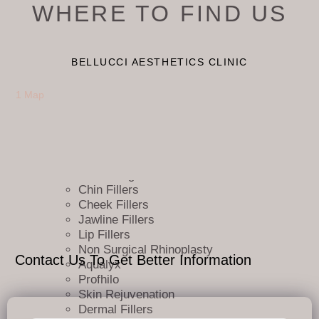
WHERE TO FIND US
Booking TCS
FAQ
Privacy & Terms
Services
BELLUCCI AESTHETICS CLINIC
Pricing
Facials
1 Map
Articles
Neuromodulators
Sculptra
Marionette line Fillers
Nasolabial Fold Fillers
Tear Trough Fillers
Chin Fillers
Cheek Fillers
Jawline Fillers
Lip Fillers
Non Surgical Rhinoplasty
Contact Us To Get Better Information
Aqualyx
Profhilo
Skin Rejuvenation
Dermal Fillers