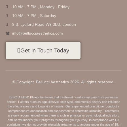
10 AM - 7 PM , Monday - Friday
10 AM - 7 PM , Saturday
9 B, Lydford Road W9 3LU, London
info@bellucciaesthetics.com
Get in Touch Today
© Copyright Bellucci Aesthetics 2026. All rights reserved.
DISCLAIMER* Please be aware that treatment results may vary from person to
person. Factors such as age, lifestyle, skin type, and medical history can influence
the effectiveness and longevity of results. Our experienced practitioner conduct a
comprehensive consultation and assessment to determine suitability. Treatments
are only recommended when there is a clear physical or psychological indication,
and we will monitor your progress throughout your journey. In compliance with UK
regulations, we do not provide injectable treatments to anyone under the age of 18. If