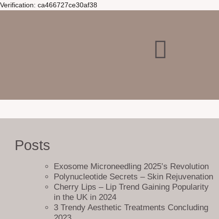
Verification: ca466727ce30af38
Posts
Exosome Microneedling 2025’s Revolution
At Bellucci Aesthetics, we believe that a user-friendly website is key to
Polynucleotide Secrets – Skin Rejuvenation
providing a seamless online experience. That’s why we’ve created a
Cherry Lips – Lip Trend Gaining Popularity
sitemap page that helps visitors find all the information they need in
in the UK in 2024
one convenient location.
3 Trendy Aesthetic Treatments Concluding
Our sitemap page offers a comprehensive list of all the pages on our
2023