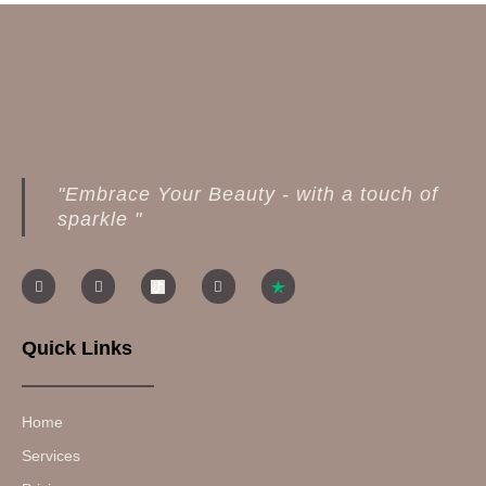
"Embrace Your Beauty - with a touch of
sparkle "
Quick Links
Home
Services