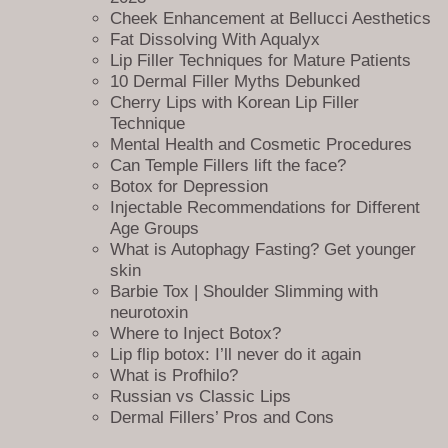
website, including our
services
, about us, blog, and contact page.
Cheek Enhancement at Bellucci Aesthetics
Visitors can quickly and easily navigate our website and find the
Fat Dissolving With Aqualyx
specific page they’re looking for.
Lip Filler Techniques for Mature Patients
10 Dermal Filler Myths Debunked
For new visitors, our sitemap page is an excellent starting point to get
Cherry Lips with Korean Lip Filler
a sense of what we offer. They can explore our services, learn about
Technique
our team, read our blog, and contact us with any questions they may
Mental Health and Cosmetic Procedures
have.
Can Temple Fillers lift the face?
Botox for Depression
In addition to enhancing the user experience, our sitemap page also
Injectable Recommendations for Different
helps with search engine optimization (SEO). By providing an easy-to-
Age Groups
use sitemap, search engines like Google can easily crawl through the
What is Autophagy Fasting? Get younger
links listed on it, improving our website’s ranking. It also allows us to
skin
track the performance of our website and identify any pages that may
Barbie Tox | Shoulder Slimming with
need improvement.
neurotoxin
We understand that our clients’ time is valuable, and we strive to make
Where to Inject Botox?
their experience with us as efficient and enjoyable as possible. By
Lip flip botox: I’ll never do it again
offering a clear and accessible sitemap, we can ensure that our clients
What is Profhilo?
can quickly find what they need.
Russian vs Classic Lips
Dermal Fillers’ Pros and Cons
Our sitemap page also allows us to ensure that all our website’s pages