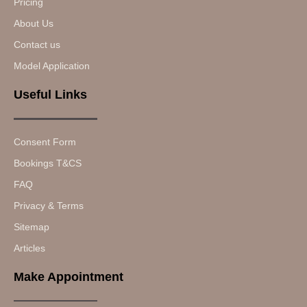
Pricing
About Us
Contact us
Model Application
Useful Links
Consent Form
Bookings T&CS
FAQ
Privacy & Terms
Sitemap
Articles
Make Appointment