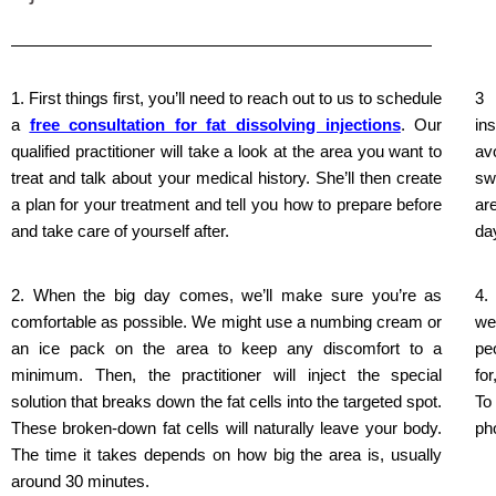
1. First things first, you’ll need to reach out to us to schedule
3 
a
free consultation for fat dissolving injections
. Our
in
qualified practitioner will take a look at the area you want to
av
treat and talk about your medical history. She’ll then create
sw
a plan for your treatment and tell you how to prepare before
ar
and take care of yourself after.
da
2. When the big day comes, we’ll make sure you’re as
4.
comfortable as possible. We might use a numbing cream or
we
an ice pack on the area to keep any discomfort to a
pe
minimum. Then, the practitioner will inject the special
fo
solution that breaks down the fat cells into the targeted spot.
To
These broken-down fat cells will naturally leave your body.
ph
The time it takes depends on how big the area is, usually
around 30 minutes.