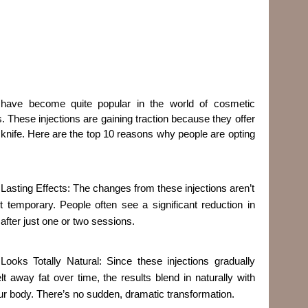
r have become quite popular in the world of cosmetic
s. These injections are gaining traction because they offer
e knife. Here are the top 10 reasons why people are opting
. Lasting Effects: The changes from these injections aren’t
st temporary. People often see a significant reduction in
 after just one or two sessions.
 Looks Totally Natural: Since these injections gradually
lt away fat over time, the results blend in naturally with
ur body. There’s no sudden, dramatic transformation.