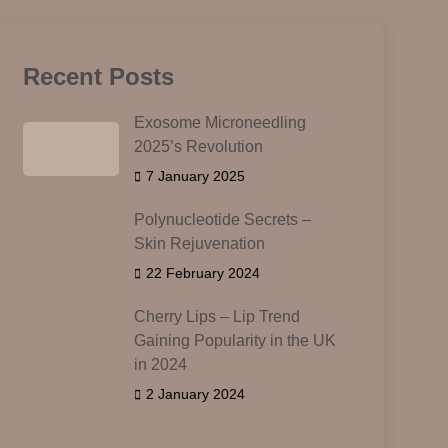
Recent Posts
Exosome Microneedling
2025’s Revolution
7 January 2025
Polynucleotide Secrets –
Skin Rejuvenation
22 February 2024
Cherry Lips – Lip Trend
Gaining Popularity in the UK
in 2024
2 January 2024