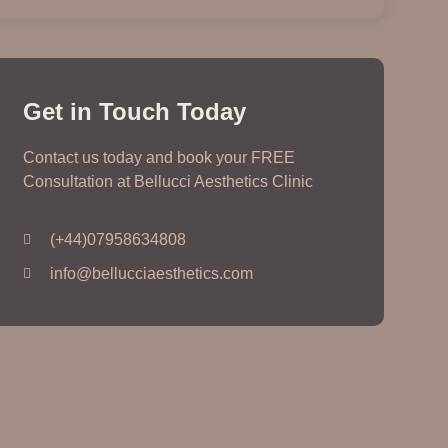
Get in Touch Today
Contact us today and book your FREE
Consultation at Bellucci Aesthetics Clinic
(+44)07958634808
info@bellucciaesthetics.com