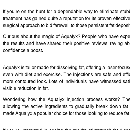
If you’re on the hunt for a dependable way to eliminate stub
treatment has gained quite a reputation for its proven effectiv
surgical approach to bid farewell to those persistent fat deposi
Curious about the magic of Aqualyx? People who have exper
the results and have shared their positive reviews, raving ab
confidence a boost.
Aqualyx is tailor-made for dissolving fat, offering a laser-focus
even with diet and exercise. The injections are safe and effi
more contoured look. Lots of individuals have witnessed sati
visible reduction in fat.
Wondering how the Aqualyx injection process works? The in
allowing the active ingredients to gradually break down fat 
made Aqualyx a popular choice for those looking to reduce fat 