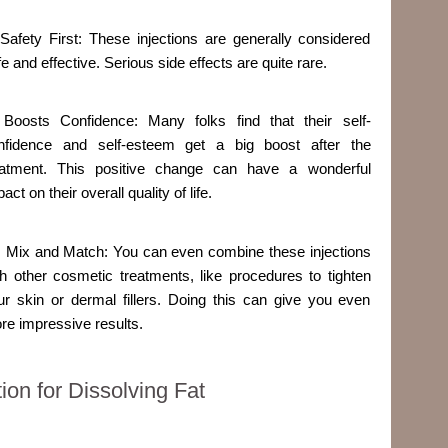
 Safety First: These injections are generally considered
e and effective. Serious side effects are quite rare.
 Boosts Confidence: Many folks find that their self-
nfidence and self-esteem get a big boost after the
eatment. This positive change can have a wonderful
act on their overall quality of life.
. Mix and Match: You can even combine these injections
th other cosmetic treatments, like procedures to tighten
ur skin or dermal fillers. Doing this can give you even
re impressive results.
on for Dissolving Fat