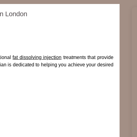
 in London
tional
fat dissolving injection
treatments that provide
cian is dedicated to helping you achieve your desired