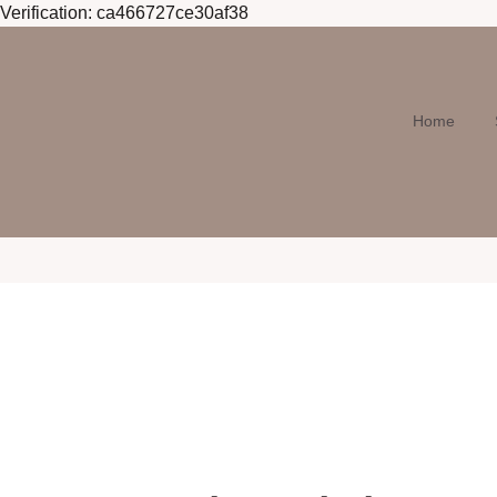
Verification: ca466727ce30af38
Home