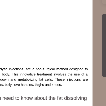
polytic injections
, are a non-surgical method designed to
e body. This innovative treatment involves the use of a
 down and metabolizing fat cells. These injections are
s, belly, love handles, thighs and knees.
 need to know about the fat dissolving