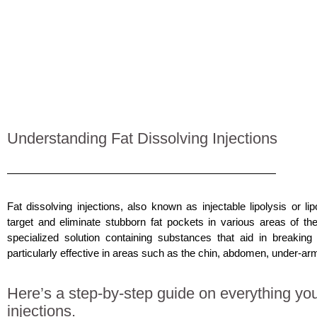
Understanding Fat Dissolving Injections
Fat dissolving injections, also known as injectable lipolysis or
li
target and eliminate stubborn fat pockets in various areas of th
specialized solution containing substances that aid in breaking
particularly effective in areas such as the chin, abdomen, under-arm
Here’s a step-by-step guide on everything you
injections.