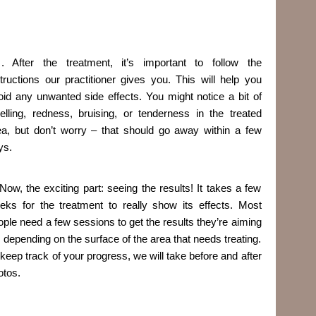
. After the treatment, it’s important to follow the
structions our practitioner gives you. This will help you
oid any unwanted side effects. You might notice a bit of
elling, redness, bruising, or tenderness in the treated
ea, but don’t worry – that should go away within a few
ys.
 Now, the exciting part: seeing the results! It takes a few
eks for the treatment to really show its effects. Most
ople need a few sessions to get the results they’re aiming
r, depending on the surface of the area that needs treating.
 keep track of your progress, we will take before and after
otos.