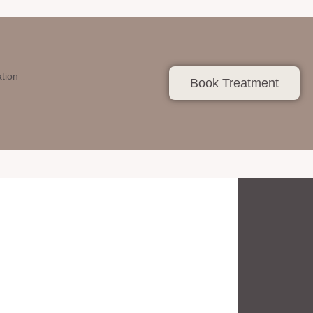
ation
Book Treatment