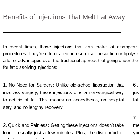
Benefits of Injections That Melt Fat Away
In recent times, those injections that can make fat disappea
procedures. They’re often called non-surgical
liposuction
or lipolysi
a lot of advantages over the traditional approach of going under th
for fat dissolving injections:
1. No Need for Surgery: Unlike old-school liposuction that
6 
involves surgery, these injections offer a non-surgical way
ju
to get rid of fat. This means no anaesthesia, no hospital
fat
stay, and no lengthy recovery.
7.
2. Quick and Painless: Getting these injections doesn’t take
me
long – usually just a few minutes. Plus, the discomfort or
yo