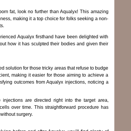
born fat, look no further than Aqualyx! This amazing
eness, making it a top choice for folks seeking a non-
ts.
ienced Aqualyx firsthand have been delighted with
out how it has sculpted their bodies and given their
ed solution for those tricky areas that refuse to budge
cient, making it easier for those aiming to achieve a
sfying outcomes from Aqualyx injections, noticing a
jections are directed right into the target area,
cells over time. This straightforward procedure has
without surgery.