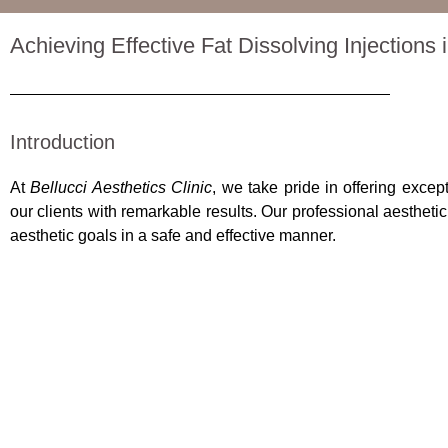
Achieving Effective Fat Dissolving Injections
Introduction
At
Bellucci Aesthetics Clinic
, we take pride in offering excep
our clients with remarkable results. Our professional aestheti
aesthetic goals in a safe and effective manner.