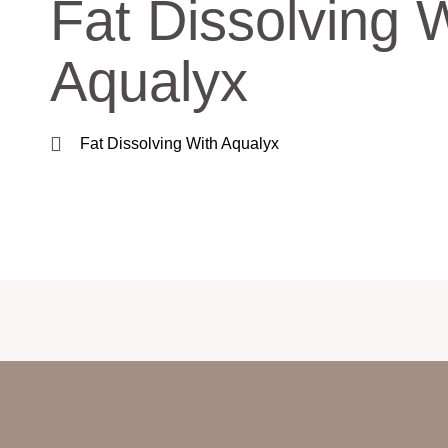
Fat Dissolving 
Aqualyx
Fat Dissolving With Aqualyx