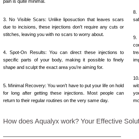
pain is quite minimal.
8.
3. No Visible Scars: Unlike liposuction that leaves scars
saf
due to incisions, these injections don’t require any cuts or
stitches, leaving you with no scars to worry about.
9.
co
4. Spot-On Results: You can direct these injections to
tr
specific parts of your body, making it possible to finely
imp
shape and sculpt the exact area you’re aiming for.
10
5. Minimal Recovery: You won’t have to put your life on hold
wi
for long after getting these injections. Most people can
yo
return to their regular routines on the very same day.
mo
How does Aqualyx work? Your Effective Soluti