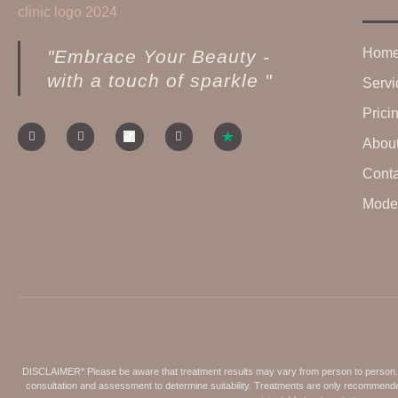
Hom
"Embrace Your Beauty -
with a touch of sparkle "
Servi
Prici
Abou
Conta
Model
DISCLAIMER* Please be aware that treatment results may vary from person to person. Fa
consultation and assessment to determine suitability. Treatments are only recommended 