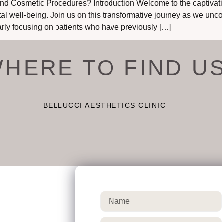
d Cosmetic Procedures? Introduction Welcome to the captivatin
tal well-being. Join us on this transformative journey as we unco
rly focusing on patients who have previously […]
HERE TO FIND U
BELLUCCI AESTHETICS CLINIC