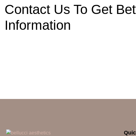
Contact Us To Get Bet
Information
Quic