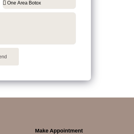
end
Make Appointment