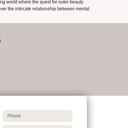
g world where the quest for outer beauty
ver the intricate relationship between mental
S