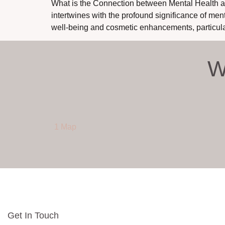
What is the Connection between Mental Health an
intertwines with the profound significance of men
well-being and cosmetic enhancements, particula
W
1 Map
Get In Touch