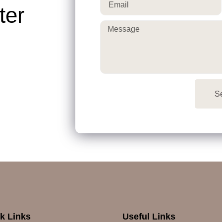
ter
S
k Links
Useful Links