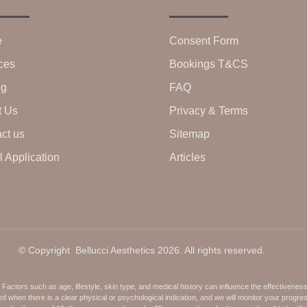
e
Consent Form
ces
Bookings T&CS
ng
FAQ
t Us
Privacy & Terms
ct us
Sitemap
 Application
Articles
© Copyright Bellucci Aesthetics 2026. All rights reserved.
ctors such as age, lifestyle, skin type, and medical history can influence the effectivenes
when there is a clear physical or psychological indication, and we will monitor your progre