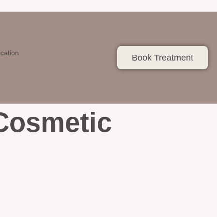
ication
Book Treatment
 Cosmetic