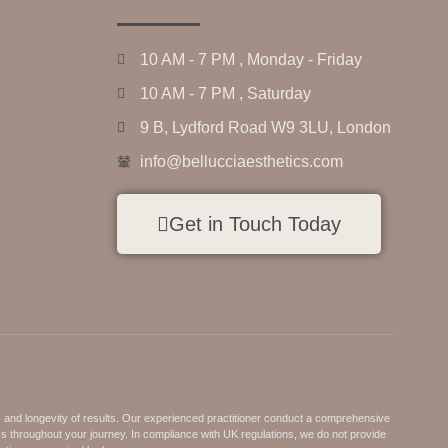
10 AM - 7 PM , Monday - Friday
10 AM - 7 PM , Saturday
9 B, Lydford Road W9 3LU, London
info@bellucciaesthetics.com
Get in Touch Today
s and longevity of results. Our experienced practitioner conduct a comprehensive
ss throughout your journey. In compliance with UK regulations, we do not provide