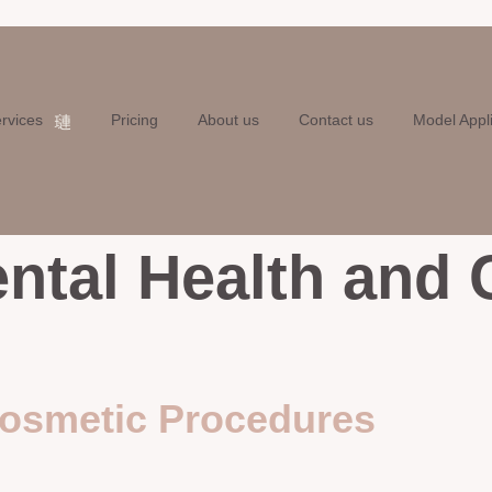
rvices
Pricing
About us
Contact us
Model Appl
ntal Health and
Cosmetic Procedures