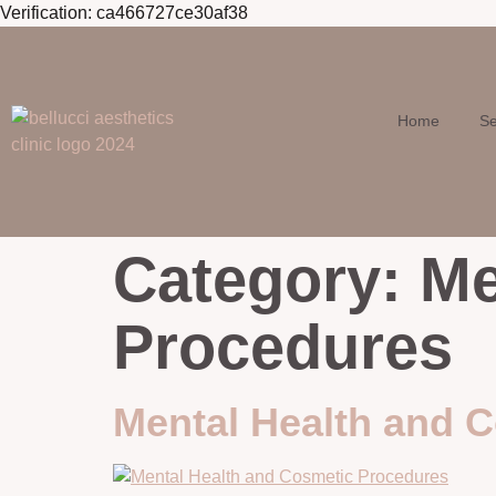
Verification: ca466727ce30af38
Skip to
content
Home
Se
Category:
Me
Procedures
Mental Health and 