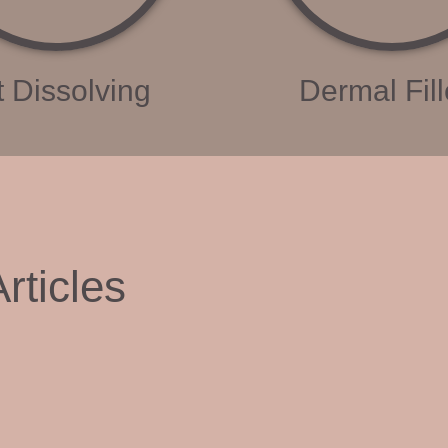
t Dissolving
Dermal Fill
rticles