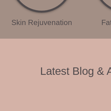
Skin Rejuvenation
Fa
Latest Blog & A