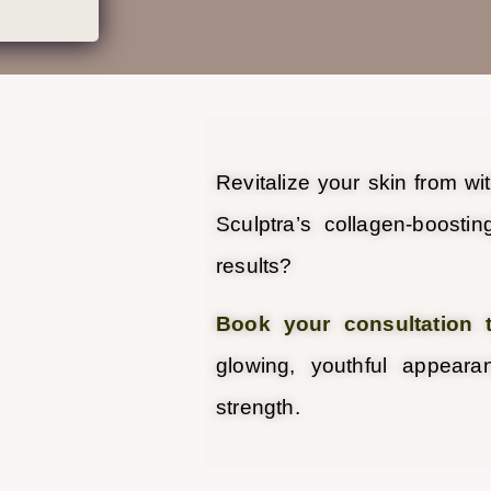
Revitalize your skin from wi
Sculptra’s collagen-boostin
results?
Book your consultation 
glowing, youthful appear
strength.