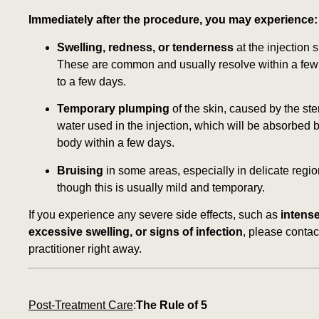
Immediately after the procedure, you may experience:
Swelling, redness, or tenderness
at the injection s
These are common and usually resolve within a few
to a few days.
Temporary plumping
of the skin, caused by the ster
water used in the injection, which will be absorbed 
body within a few days.
Bruising
in some areas, especially in delicate regio
though this is usually mild and temporary.
If you experience any severe side effects, such as
intense
excessive swelling, or signs of infection
, please contac
practitioner right away.
Post-Treatment Care
:
The Rule of 5