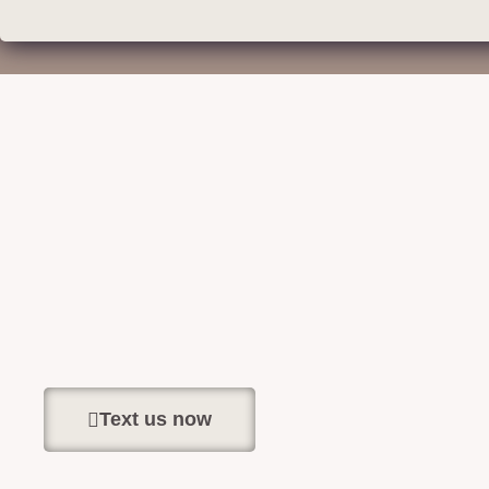
Text us now