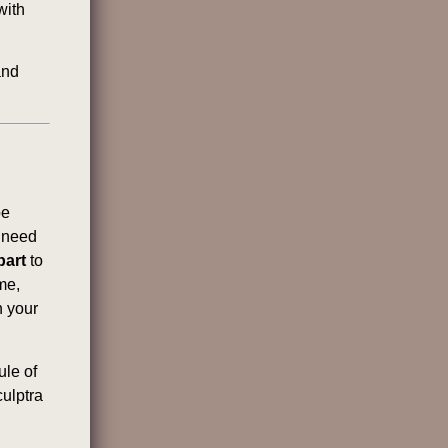
with
and
be
l need
part
to
me,
n your
ule of
culptra