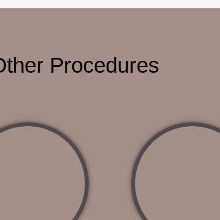
Other Procedures