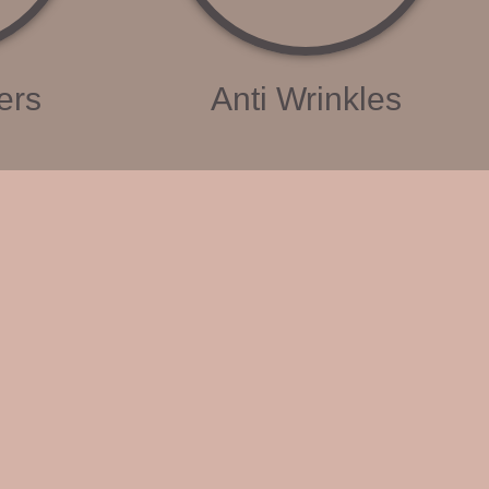
ers
Anti Wrinkles