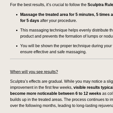
For the best results, it’s crucial to follow the
Sculptra Rule
Massage the treated area for 5 minutes, 5 times a
for 5 days
after your procedure.
This massaging technique helps evenly distribute t
product and prevents the formation of lumps or nodu
You will be shown the proper technique during your v
ensure effective and safe massaging.
When will you see results?
Sculptra’s effects are gradual. While you may notice a slig
improvement in the first few weeks,
visible results typica
become more noticeable between 6 to 12 weeks
as col
builds up in the treated areas. The process continues to 
over the following months, leading to long-lasting rejuvena