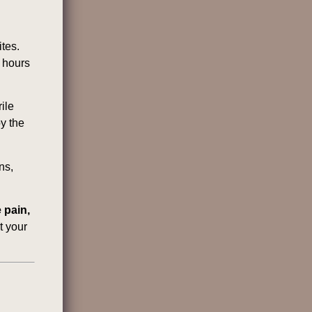
ites.
 hours
ile
by the
ns,
 pain,
t your