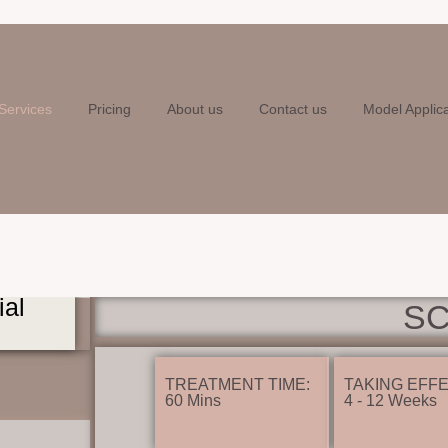
Services
Pricing
About us
Contact us
Model Applic
ial
S
TREATMENT TIME:
TAKING EFFE
60 Mins
4 - 12 Weeks