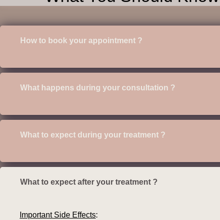
How to book your appointment ?
What happens during your consultation ?
What to expect during your treatment ?
What to expect after your treatment ?
Important Side Effects
: