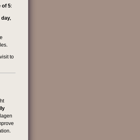
 of 5
:
 day,
he
les.
isit to
ht
lly
lagen
improve
tion.