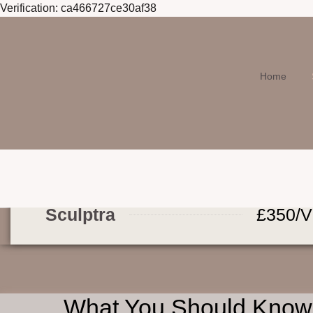
Verification: ca466727ce30af38
Home
Sculptra
£350/V
What You Should Know