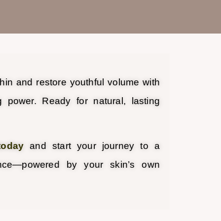
thin and restore youthful volume with
g power. Ready for natural, lasting
today
and start your journey to a
ance—powered by your skin’s own