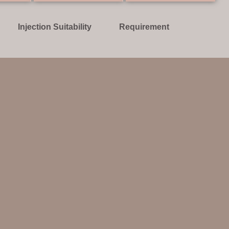
Injection Suitability
Requirement