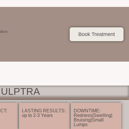
ation
Book Treatment
CULPTRA
CT:
LASTING RESULTS:
DOWNTIME:
up to 2-3 Years
Redness|Swelling|
Bruising|Small
Lumps