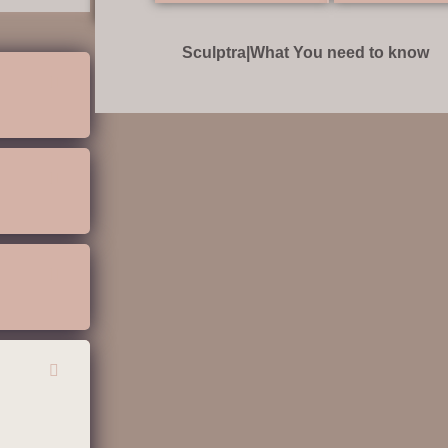
Sculptra|What You need to know