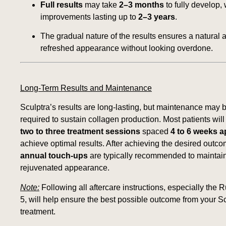
Full results
may take
2–3 months
to fully develop, 
improvements lasting up to
2–3 years
.
The gradual nature of the results ensures a natural 
refreshed appearance without looking overdone.
Long-Term Results and Maintenance
Sculptra’s results are long-lasting, but maintenance may 
required to sustain collagen production. Most patients wil
two to three treatment sessions
spaced
4 to 6 weeks a
achieve optimal results. After achieving the desired outco
annual touch-ups
are typically recommended to maintai
rejuvenated appearance.
Note:
Following all aftercare instructions, especially the R
5, will help ensure the best possible outcome from your S
treatment.