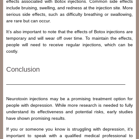
effects associated with Botox injections. Common side effects
include bruising, swelling, and redness at the injection site. More
serious side effects, such as difficulty breathing or swallowing,
are rare but can occur.
It’s also important to note that the effects of Botox injections are
temporary and will wear off over time. To maintain the effects,
people will need to receive regular injections, which can be
costly.
Conclusion
Neurotoxin injections may be a promising treatment option for
people with depression. While more research is needed to fully
understand its effectiveness and potential risks, early studies
have shown promising results.
If you or someone you know is struggling with depression, it’s
important to speak with a qualified medical professional to