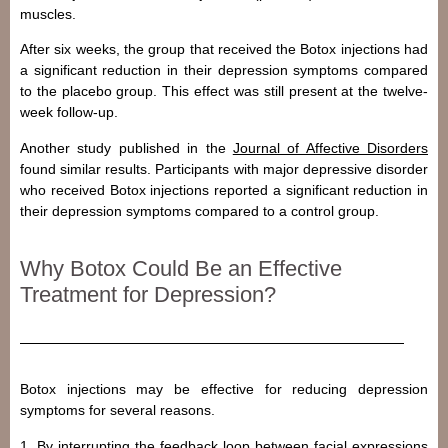
muscles.
After six weeks, the group that received the Botox injections had
a significant reduction in their depression symptoms compared
to the placebo group. This effect was still present at the twelve-
week follow-up.
Another study published in the
Journal of Affective Disorders
found similar results. Participants with major depressive disorder
who received Botox injections reported a significant reduction in
their depression symptoms compared to a control group.
Why Botox Could Be an Effective
Treatment for Depression?
Botox injections may be effective for reducing depression
symptoms for several reasons.
1. By interrupting the feedback loop between facial expressions