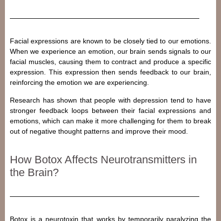
Facial expressions are known to be closely tied to our emotions.
When we experience an emotion, our brain sends signals to our
facial muscles, causing them to contract and produce a specific
expression. This expression then sends feedback to our brain,
reinforcing the emotion we are experiencing.
Research has shown that people with depression tend to have
stronger feedback loops between their facial expressions and
emotions, which can make it more challenging for them to break
out of negative thought patterns and improve their mood.
How Botox Affects Neurotransmitters in
the Brain?
Botox is a neurotoxin that works by temporarily paralyzing the