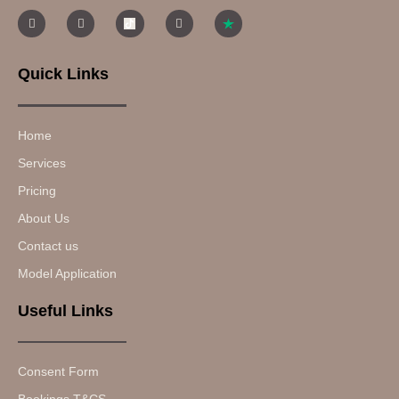
Quick Links
Home
Services
Pricing
About Us
Contact us
Model Application
Useful Links
Consent Form