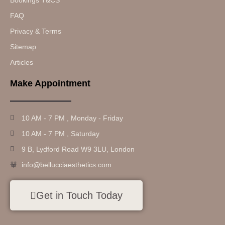
Bookings T&CS
FAQ
Privacy & Terms
Sitemap
Articles
Make Appointment
10 AM - 7 PM , Monday - Friday
10 AM - 7 PM , Saturday
9 B, Lydford Road W9 3LU, London
info@bellucciaesthetics.com
Get in Touch Today