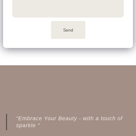
Send
"Embrace Your Beauty - with a touch of
sparkle "