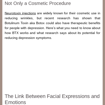
Not Only a Cosmetic Procedure
Neurotoxin injections
are widely known for their cosmetic use in
reducing wrinkles, but recent research has shown that
Botulinum Toxin
aka Botox could also have therapeutic benefits
for people with
depression
. Here’s what you need to know about
how BTX works and what research says about its potential for
reducing depression symptoms.
The Link Between Facial Expressions and
Emotions