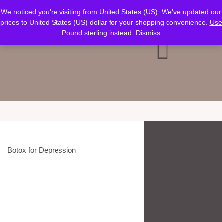
Verification: ca466727ce30af38
We noticed you're visiting from United States (US). We've updated our
prices to United States (US) dollar for your shopping convenience.
Use
Pound sterling instead.
Dismiss
Botox for Depression