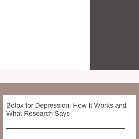
Botox for Depression: How It Works and
What Research Says