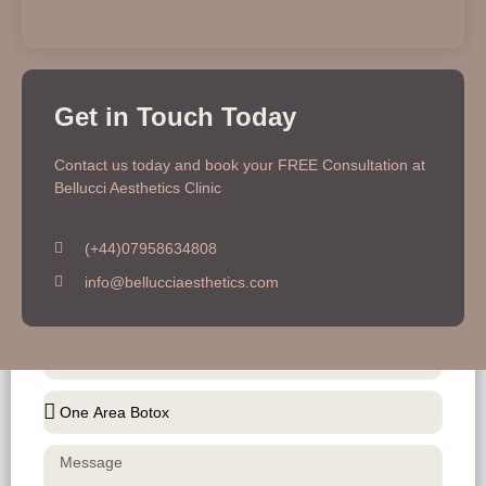
Get in Touch Today
Contact Us To Get Better Information
Contact us today and book your FREE Consultation at
Bellucci Aesthetics Clinic
(+44)07958634808
info@bellucciaesthetics.com