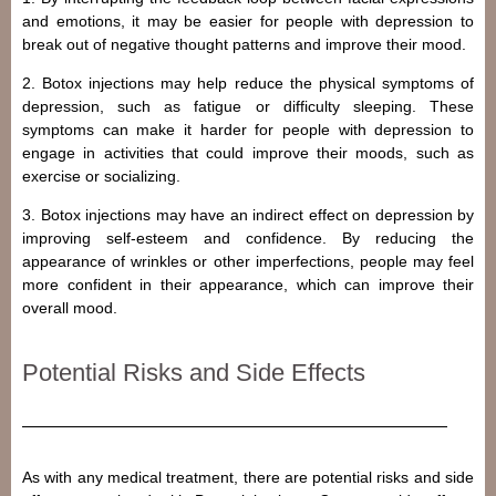
and emotions, it may be easier for people with depression to
break out of negative thought patterns and improve their mood.
2. Botox injections may help reduce the physical symptoms of
depression, such as fatigue or difficulty sleeping. These
symptoms can make it harder for people with depression to
engage in activities that could improve their moods, such as
exercise or socializing.
3. Botox injections may have an indirect effect on depression by
improving self-esteem and confidence. By reducing the
appearance of wrinkles or other imperfections, people may feel
more confident in their appearance, which can improve their
overall mood.
Potential Risks and Side Effects
As with any medical treatment, there are potential risks and side