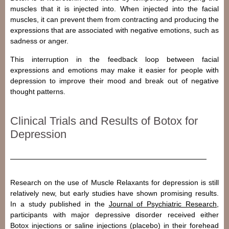
muscles that it is injected into. When injected into the facial
muscles, it can prevent them from contracting and producing the
expressions that are associated with negative emotions, such as
sadness or anger.
This interruption in the feedback loop between facial
expressions and emotions may make it easier for people with
depression to improve their mood and break out of negative
thought patterns.
Clinical Trials and Results of Botox for
Depression
Research on the use of Muscle Relaxants for depression is still
relatively new, but early studies have shown promising results.
In a study published in the
Journal of Psychiatric Research
,
participants with major depressive disorder received either
Botox injections or saline injections (placebo) in their forehead