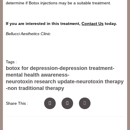
determine if Botox injections may be a suitable treatment.
If you are interested in this treatment,
Contact Us
today.
Bellucci Aesthetics Clinic
Tags :
botox for depression
-
depression treatment
-
mental health awareness
-
neurotoxin research update
-
neurotoxin therapy
-
non traditional therapy
Share This :