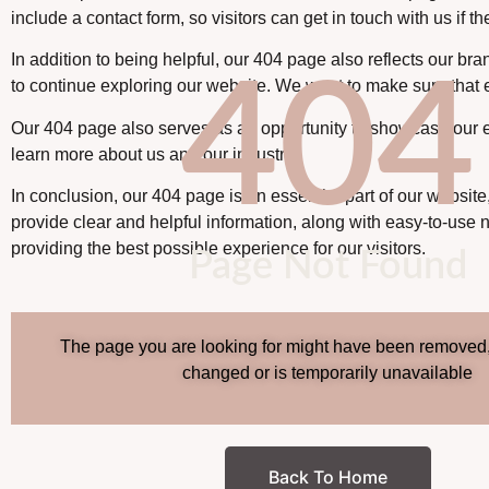
include a contact form, so visitors can get in touch with us if 
In addition to being helpful, our 404 page also reflects our br
404
to continue exploring our website. We want to make sure that ev
Our 404 page also serves as an opportunity to showcase our ex
learn more about us and our industry.
In conclusion, our 404 page is an essential part of our website
provide clear and helpful information, along with easy-to-use 
providing the best possible experience for our visitors.
Page Not Found
The page you are looking for might have been removed
changed or is temporarily unavailable
Back To Home