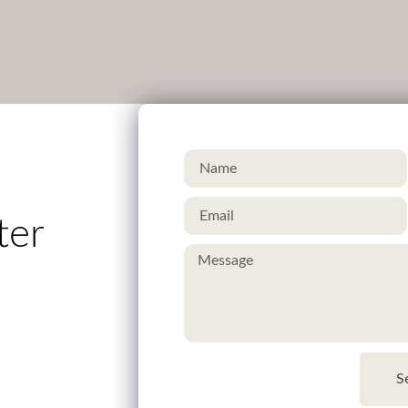
ter
S