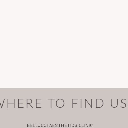
WHERE TO FIND U
BELLUCCI AESTHETICS CLINIC