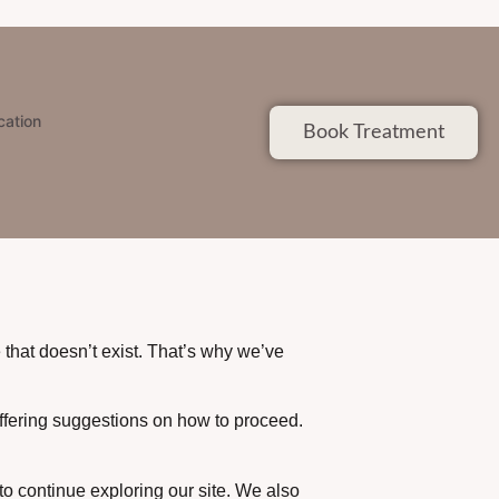
cation
Book Treatment
that doesn’t exist. That’s why we’ve
offering suggestions on how to proceed.
to continue exploring our site. We also