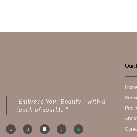
Quic
Hom
Servi
"Embrace Your Beauty - with a
Prici
touch of sparkle "
Abou
Conta