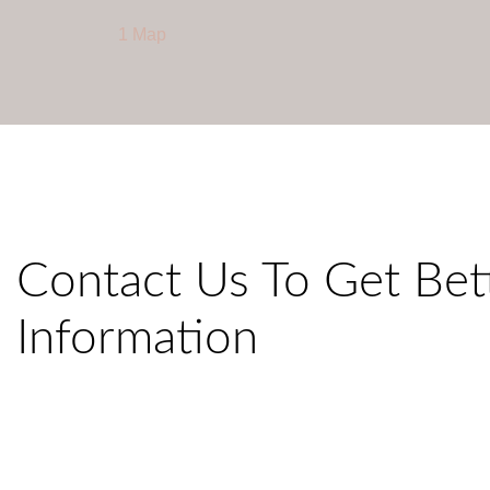
1 Map
Contact Us To Get Bet
Information