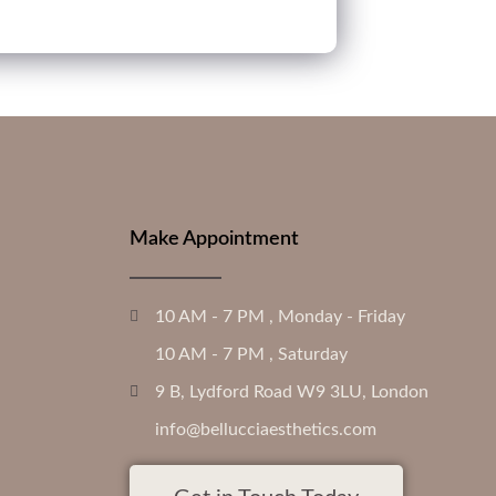
Make Appointment
10 AM - 7 PM , Monday - Friday
10 AM - 7 PM , Saturday
9 B, Lydford Road W9 3LU, London
info@bellucciaesthetics.com