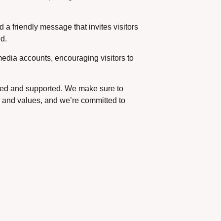
 a friendly message that invites visitors
ed.
edia accounts, encouraging visitors to
valued and supported. We make sure to
ty and values, and we’re committed to