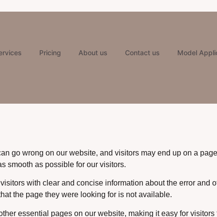
ervices
Pricing
About us
Contact us
Model Appli
can go wrong on our website, and visitors may end up on a page 
 smooth as possible for our visitors.
 visitors with clear and concise information about the error and 
hat the page they were looking for is not available.
er essential pages on our website, making it easy for visitors 