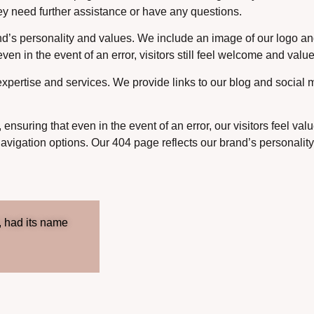
they need further assistance or have any questions.
and’s personality and values. We include an image of our logo and
en in the event of an error, visitors still feel welcome and valu
pertise and services. We provide links to our blog and social m
, ensuring that even in the event of an error, our visitors feel 
navigation options. Our 404 page reflects our brand’s personali
, had its name