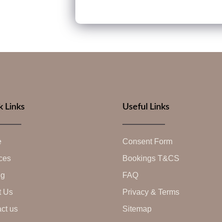
k Links
Useful Links
e
Consent Form
ces
Bookings T&CS
ng
FAQ
t Us
Privacy & Terms
ct us
Sitemap