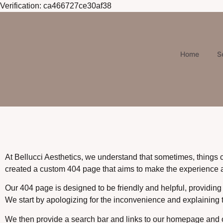
Verification: ca466727ce30af38
Home
S
At Bellucci Aesthetics, we understand that sometimes, things 
created a custom 404 page that aims to make the experience as
Our 404 page is designed to be friendly and helpful, providing
We start by apologizing for the inconvenience and explaining t
We then provide a search bar and links to our homepage and oth