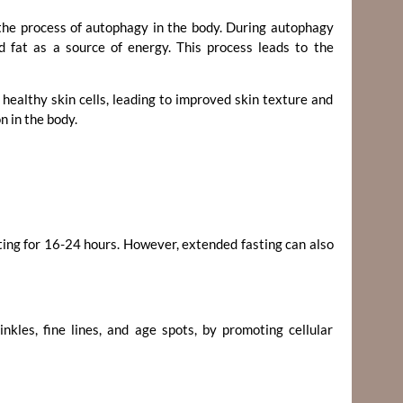
the process of autophagy in the body. During autophagy
ed fat as a source of energy. This process leads to the
healthy skin cells, leading to improved skin texture and
n in the body.
ting for 16-24 hours. However, extended fasting can also
nkles, fine lines, and age spots, by promoting cellular