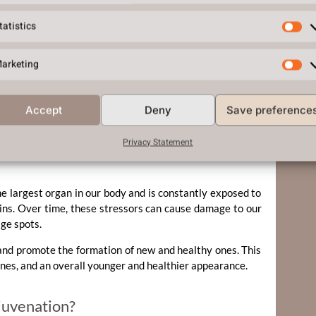
tatistics
arketing
on. During autophagy, the body removes damaged and
 and healthy cells. This process is vital for maintaining
Accept
Deny
Save preference
Privacy Statement
the largest organ in our body and is constantly exposed to
xins. Over time, these stressors can cause damage to our
age spots.
and promote the formation of new and healthy ones. This
ines, and an overall younger and healthier appearance.
juvenation?