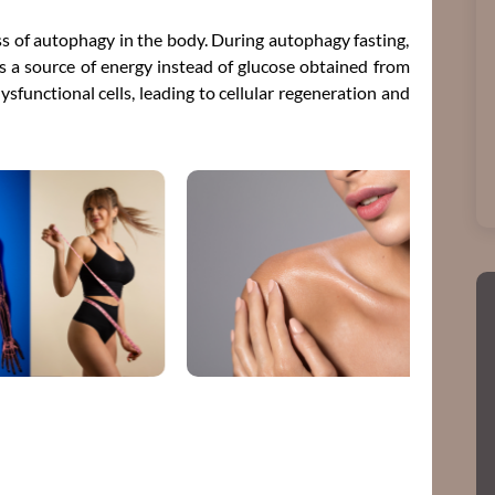
ess of autophagy in the body. During autophagy fasting,
 as a source of energy instead of glucose obtained from
sfunctional cells, leading to cellular regeneration and