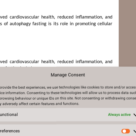
oved cardiovascular health, reduced inflammation, and
 of autophagy fasting is its role in promoting cellular
oved cardiovascular health, reduced inflammation, and
y fasting include:
Manage Consent
provide the best experiences, we use technologies like cookies to store and/or acces
ice information. Consenting to these technologies will allow us to process data suc
browsing behaviour or unique IDs on this site. Not consenting or withdrawing conse
zheimer’s disease
 adversely affect certain features and functions.
unctional
Always active
references