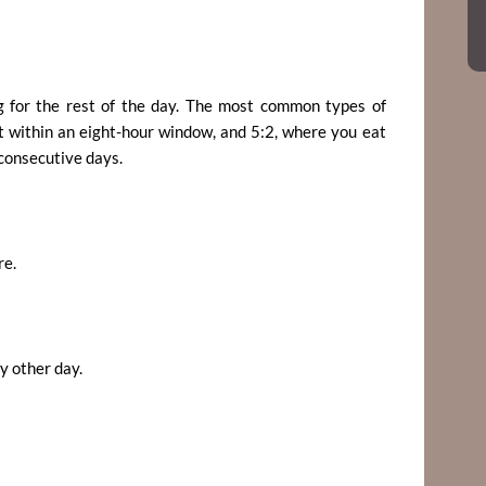
ng for the rest of the day. The most common types of
t within an eight-hour window, and 5:2, where you eat
-consecutive days.
re.
y other day.