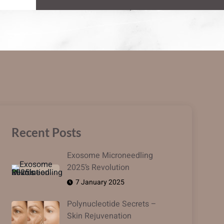
Recent Posts
Exosome Microneedling
2025’s Revolution
7 January 2025
Polynucleotide Secrets –
Skin Rejuvenation