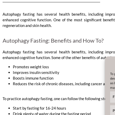
Autophagy fasting has several health benefits, including impr
enhanced cognitive function. One of the most significant benefits
regeneration and skin health.
Autophagy Fasting: Benefits and How To?
Autophagy fasting has several health benefits, including impr
enhanced cognitive function. Some of the other benefits of autophag
Promotes weight loss
Improves insulin sensitivity
To 
Boosts immune function
dev
as 
Reduces the risk of chronic diseases, including cancer and Al
may
F
To practice autophagy fasting, one can follow the following steps:
Start by fasting for 16-24 hours
P
Drink plenty of water during the fasting period