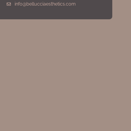
info@bellucciaesthetics.com