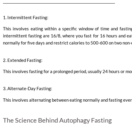
1. Intermittent Fasting:
This involves eating within a specific window of time and fasti
intermittent fasting are 16/8, where you fast for 16 hours and ea
normally for five days and restrict calories to 500-600 on two non
2. Extended Fasting:
This involves fasting for a prolonged period, usually 24 hours or mo
3. Alternate-Day Fasting:
This involves alternating between eating normally and fasting ever
The Science Behind Autophagy Fasting