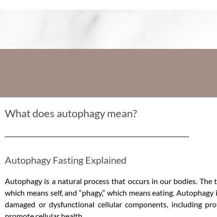
What does autophagy mean?
Autophagy Fasting Explained
Autophagy is a natural process that occurs in our bodies. The
which means self, and “phagy,” which means eating. Autophagy i
damaged or dysfunctional cellular components, including prot
promote cellular health.