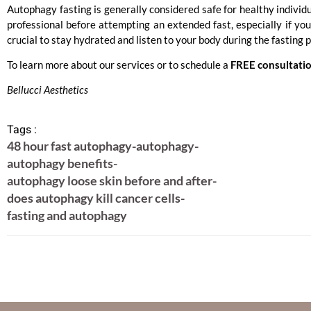
Autophagy fasting is generally considered safe for healthy individu
professional before attempting an extended fast, especially if you 
crucial to stay hydrated and listen to your body during the fasting 
To learn more about our services or to schedule a
FREE consultati
Bellucci Aesthetics
Tags :
48 hour fast autophagy
-
autophagy
-
autophagy benefits
-
autophagy loose skin before and after
-
does autophagy kill cancer cells
-
fasting and autophagy