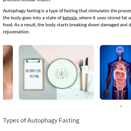
Autophagy fasting is a type of fasting that stimulates the proc
the body goes into a state of
ketosis
, where it uses stored fat
food. As a result, the body starts breaking down damaged and dy
rejuvenation.
Types of Autophagy Fasting