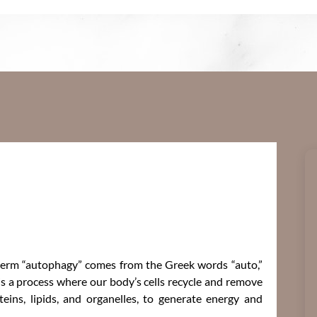
 term “autophagy” comes from the Greek words “auto,”
s a process where our body’s cells recycle and remove
eins, lipids, and organelles, to generate energy and