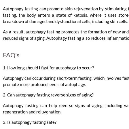
Autophagy fasting can promote skin rejuvenation by stimulating 
fasting, the body enters a state of ketosis, where it uses stor
breakdown of damaged and dysfunctional cells, including skin cells.
As a result, autophagy fasting promotes the formation of new and 
reduced signs of aging. Autophagy fasting also reduces inflammatio
FAQ's
1. How long should I fast for autophagy to occur?
Autophagy can occur during short-term fasting, which involves fas
promote more profound levels of autophagy.
2. Can autophagy fasting reverse signs of aging?
Autophagy fasting can help reverse signs of aging, including wri
regeneration and rejuvenation.
3. Is autophagy fasting safe?