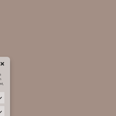
s
h
nt,