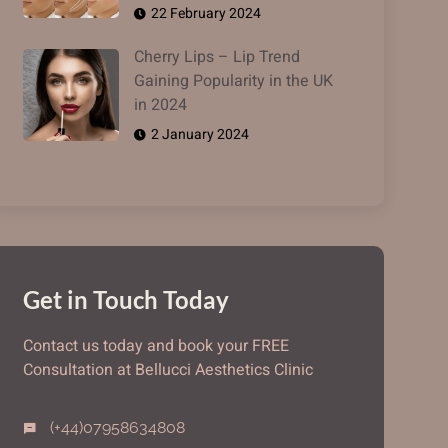
22 February 2024
Cherry Lips – Lip Trend
Gaining Popularity in the UK
in 2024
2 January 2024
Get in Touch Today
Contact us today and book your FREE
Consultation at Bellucci Aesthetics Clinic
(+44)07958634808