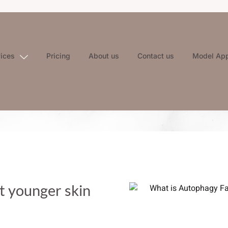
vices
Pricing
About us
Contact us
Model App
t younger skin