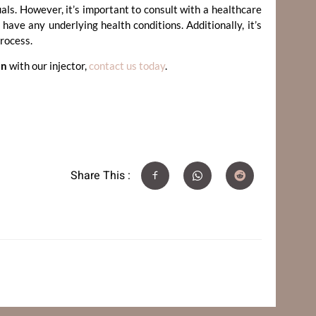
als. However, it’s important to consult with a healthcare
have any underlying health conditions. Additionally, it’s
process.
on
with our injector,
contact us today
.
Share This :