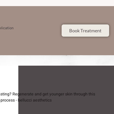
lication
Book Treatment