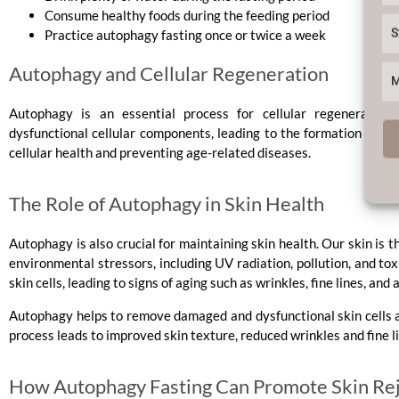
Consume healthy foods during the feeding period
S
Practice autophagy fasting once or twice a week
Autophagy and Cellular Regeneration
M
Autophagy is an essential process for cellular regenerati
dysfunctional cellular components, leading to the formation of new
cellular health and preventing age-related diseases.
The Role of Autophagy in Skin Health
Autophagy is also crucial for maintaining skin health. Our skin is 
environmental stressors, including UV radiation, pollution, and to
skin cells, leading to signs of aging such as wrinkles, fine lines, and 
Autophagy helps to remove damaged and dysfunctional skin cells 
process leads to improved skin texture, reduced wrinkles and fine l
How Autophagy Fasting Can Promote Skin Re