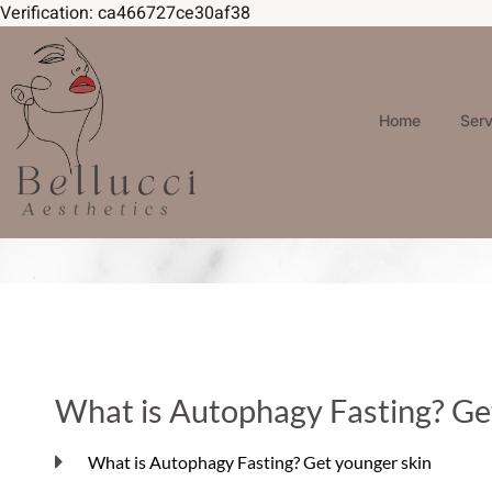
Verification: ca466727ce30af38
Home
Ser
What is Autophagy Fasting? Ge
What is Autophagy Fasting? Get younger skin