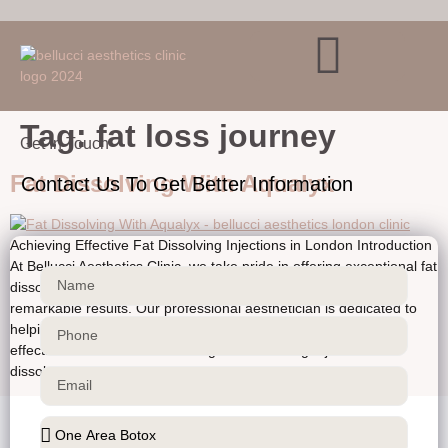
Verification: ca466727ce30af38
Skip to
content
Tag:
fat loss journey
Get In Touch
Fat Dissolving With Aqualyx
Contact Us To Get Better Information
Achieving Effective Fat Dissolving Injections in London Introduction
At Bellucci Aesthetics Clinic, we take pride in offering exceptional fat
dissolving injection treatments that provide our clients with
remarkable results. Our professional aesthetician is dedicated to
helping you achieve your desired aesthetic goals in a safe and
effective manner. Understanding Fat Dissolving Injections Fat
dissolving injections, also […]