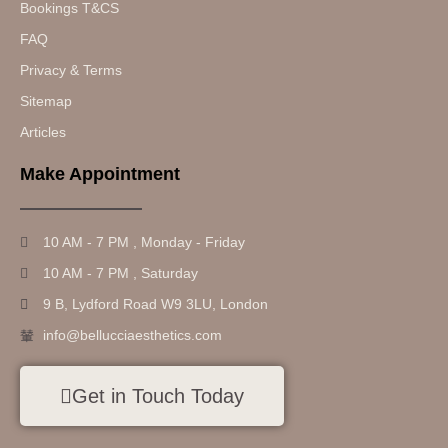
Bookings T&CS
FAQ
Privacy & Terms
Sitemap
Articles
Make Appointment
10 AM - 7 PM , Monday - Friday
10 AM - 7 PM , Saturday
9 B, Lydford Road W9 3LU, London
info@bellucciaesthetics.com
Get in Touch Today