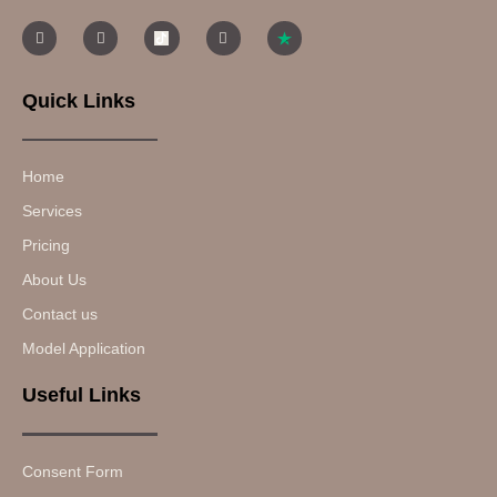
Quick Links
Home
Services
Pricing
About Us
Contact us
Model Application
Useful Links
Consent Form