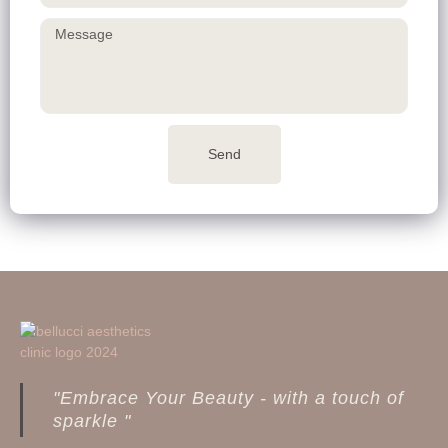
Send
"Embrace Your Beauty - with a touch of
sparkle "