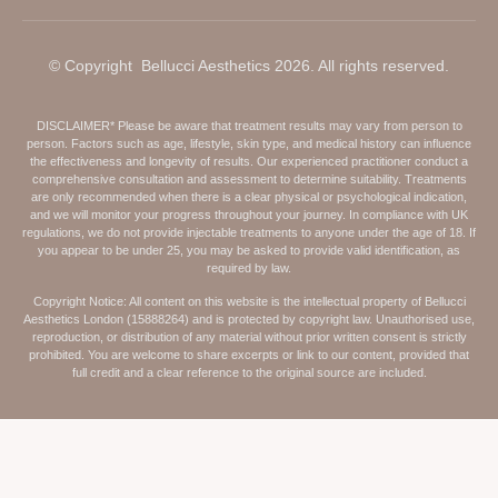
© Copyright Bellucci Aesthetics 2026. All rights reserved.
DISCLAIMER* Please be aware that treatment results may vary from person to
person. Factors such as age, lifestyle, skin type, and medical history can influence
the effectiveness and longevity of results. Our experienced practitioner conduct a
comprehensive consultation and assessment to determine suitability. Treatments
are only recommended when there is a clear physical or psychological indication,
and we will monitor your progress throughout your journey. In compliance with UK
regulations, we do not provide injectable treatments to anyone under the age of 18. If
you appear to be under 25, you may be asked to provide valid identification, as
required by law.
Copyright Notice: All content on this website is the intellectual property of Bellucci
Aesthetics London (15888264) and is protected by copyright law. Unauthorised use,
reproduction, or distribution of any material without prior written consent is strictly
prohibited. You are welcome to share excerpts or link to our content, provided that
full credit and a clear reference to the original source are included.