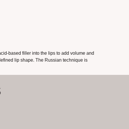
id-based filler into the lips to add volume and
defined lip shape. The Russian technique is
S