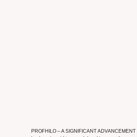
PROFHILO – A SIGNIFICANT ADVANCEMENT IN TH