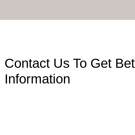
Contact Us To Get Bet
Information