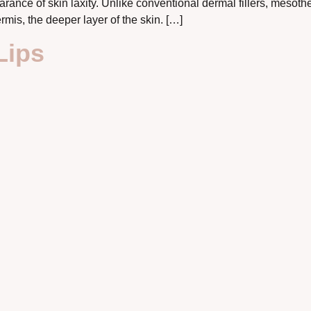
rance of skin laxity. Unlike conventional dermal fillers, mesot
rmis, the deeper layer of the skin. […]
Lips