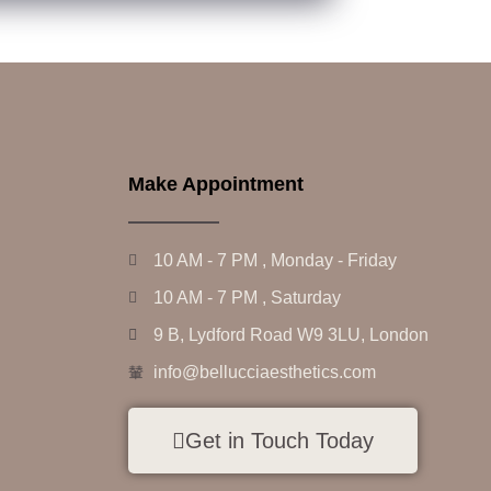
Make Appointment
10 AM - 7 PM , Monday - Friday
10 AM - 7 PM , Saturday
9 B, Lydford Road W9 3LU, London
info@bellucciaesthetics.com
Get in Touch Today