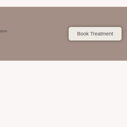
ation
Book Treatment