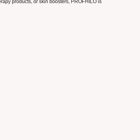
herapy products, or skin boosters, PROFHILO is