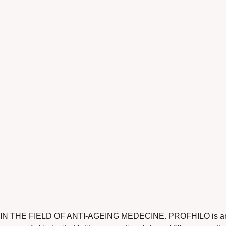
E FIELD OF ANTI-AGEING MEDECINE. PROFHILO is an innovat