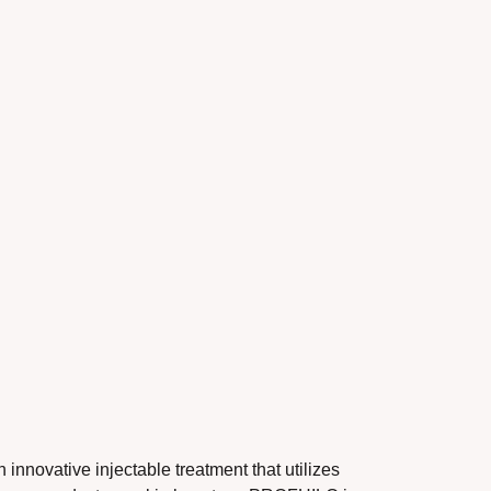
ive injectable treatment that utilizes