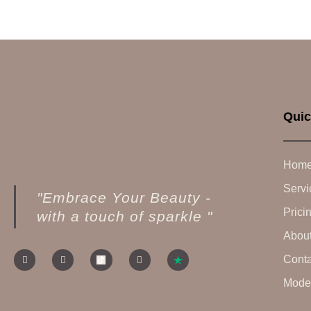
Quic
Hom
Servi
"Embrace Your Beauty -
Prici
with a touch of sparkle "
Abou
Conta
Model