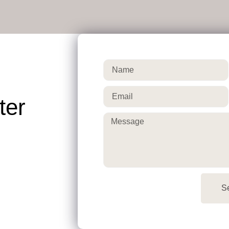
ter
S