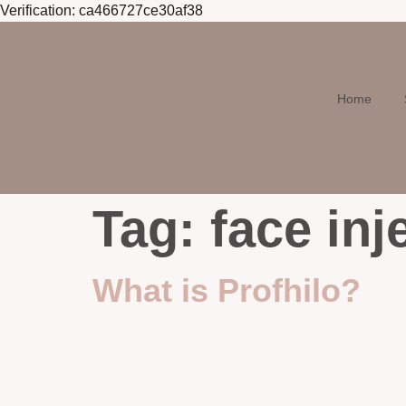
Verification: ca466727ce30af38
Skip to
content
Home
Tag:
face inj
What is Profhilo?