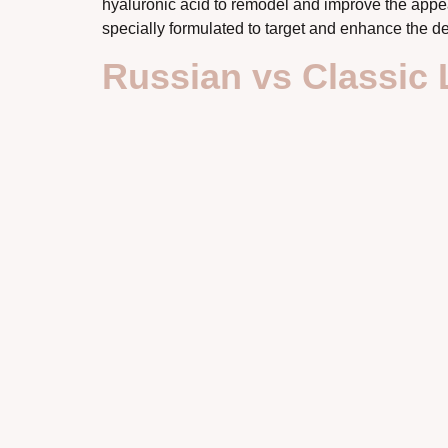
hyaluronic acid to remodel and improve the appea
specially formulated to target and enhance the de
Russian vs Classic 