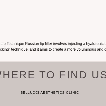
p Technique Russian lip filler involves injecting a hyaluronic ac
tacking” technique, and it aims to create a more voluminous and 
HERE TO FIND U
BELLUCCI AESTHETICS CLINIC