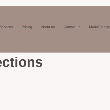
Services
Pricing
About us
Contact us
Model Applic
ections