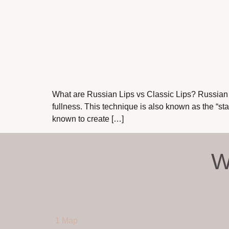
What are Russian Lips vs Classic Lips? Russian Li
fullness. This technique is also known as the “s
known to create […]
W
1 Map