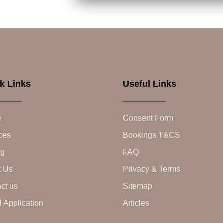
k Links
Useful Links
e
Consent Form
ces
Bookings T&CS
ng
FAQ
t Us
Privacy & Terms
ct us
Sitemap
 Application
Articles