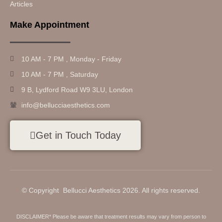
Articles
Make Appointment
10 AM - 7 PM , Monday - Friday
10 AM - 7 PM , Saturday
9 B, Lydford Road W9 3LU, London
info@bellucciaesthetics.com
Get in Touch Today
© Copyright Bellucci Aesthetics 2026. All rights reserved.
DISCLAIMER* Please be aware that treatment results may vary from person to