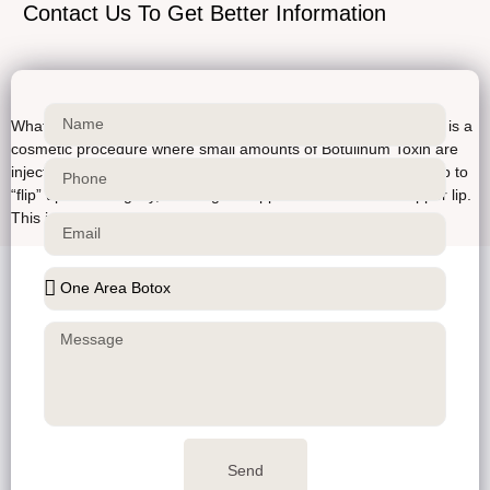
Contact Us To Get Better Information
What is a Lip Flip Botox? Lip Flip Technique A lip flip with Botox is a
cosmetic procedure where small amounts of Botulinum Toxin are
injected into the upper lip to relax the muscles and cause the lip to
“flip” upwards slightly, creating the appearance of a fuller upper lip.
This is different from lip […]
Send