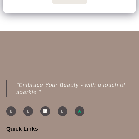
"Embrace Your Beauty - with a touch of
sparkle "
Quick Links