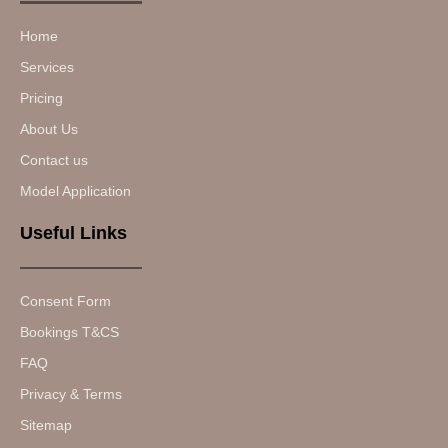
Home
Services
Pricing
About Us
Contact us
Model Application
Useful Links
Consent Form
Bookings T&CS
FAQ
Privacy & Terms
Sitemap