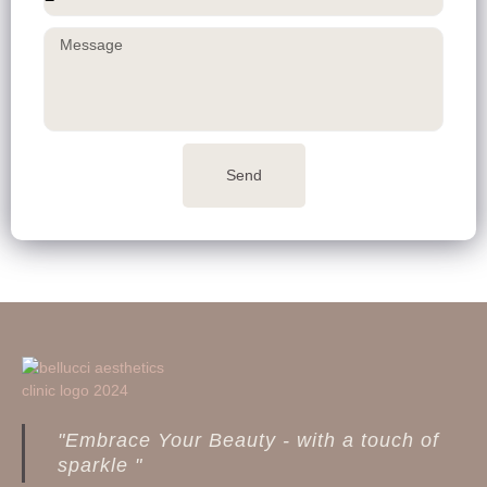
Send
"Embrace Your Beauty - with a touch of
sparkle "