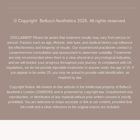
© Copyright Bellucci Aesthetics 2026. All rights reserved.
DISCLAIMER* Please be aware that treatment results may vary from person to
person. Factors such as age, lifestyle, skin type, and medical history can influence
the effectiveness and longevity of results. Our experienced practitioner conduct a
comprehensive consultation and assessment to determine suitability. Treatments
are only recommended when there is a clear physical or psychological indication,
and we will monitor your progress throughout your journey. In compliance with UK
regulations, we do not provide injectable treatments to anyone under the age of 18. If
you appear to be under 25, you may be asked to provide valid identification, as
required by law.
Copyright Notice: All content on this website is the intellectual property of Bellucci
Aesthetics London (15888264) and is protected by copyright law. Unauthorised use,
reproduction, or distribution of any material without prior written consent is strictly
prohibited. You are welcome to share excerpts or link to our content, provided that
full credit and a clear reference to the original source are included.