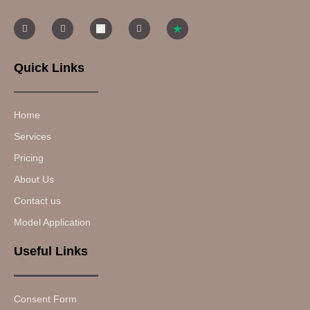
Quick Links
Home
Services
Pricing
About Us
Contact us
Model Application
Useful Links
Consent Form