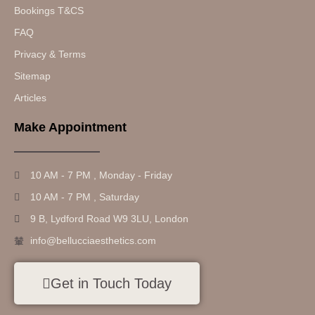
Bookings T&CS
FAQ
Privacy & Terms
Sitemap
Articles
Make Appointment
10 AM - 7 PM , Monday - Friday
10 AM - 7 PM , Saturday
9 B, Lydford Road W9 3LU, London
info@bellucciaesthetics.com
Get in Touch Today