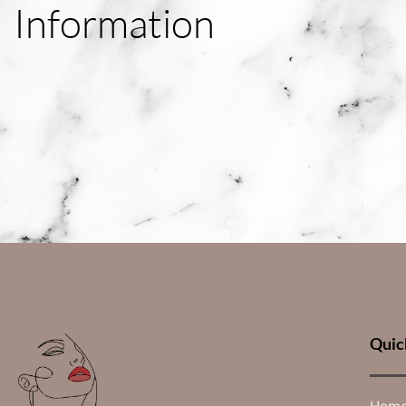
Information
Quic