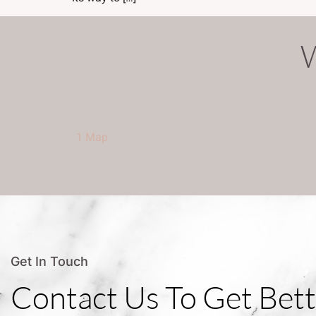
1 Map
Get In Touch
Contact Us To Get Bett