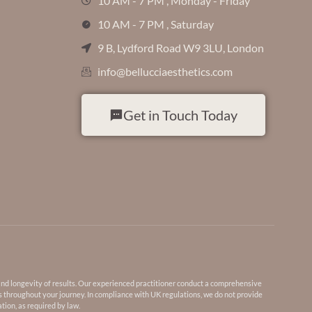
10 AM - 7 PM , Monday - Friday
10 AM - 7 PM , Saturday
9 B, Lydford Road W9 3LU, London
info@bellucciaesthetics.com
Get in Touch Today
and longevity of results. Our experienced practitioner conduct a comprehensive
s throughout your journey. In compliance with UK regulations, we do not provide
tion, as required by law.