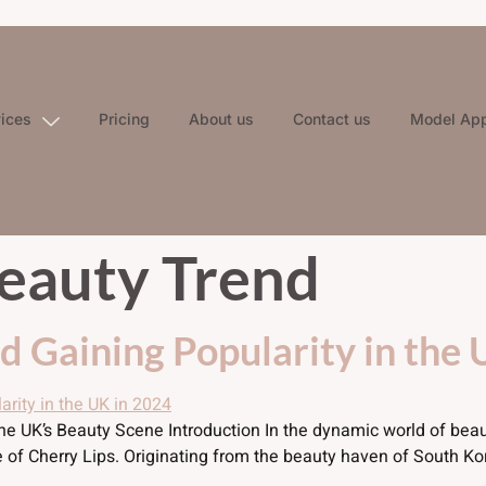
vices
Pricing
About us
Contact us
Model App
eauty Trend
nd Gaining Popularity in the
the UK’s Beauty Scene Introduction In the dynamic world of bea
se of Cherry Lips. Originating from the beauty haven of South K