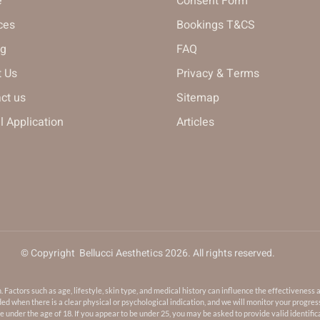
e
Consent Form
ces
Bookings T&CS
ng
FAQ
 Us
Privacy & Terms
ct us
Sitemap
 Application
Articles
© Copyright Bellucci Aesthetics 2026. All rights reserved.
ctors such as age, lifestyle, skin type, and medical history can influence the effectiveness 
 when there is a clear physical or psychological indication, and we will monitor your progres
 under the age of 18. If you appear to be under 25, you may be asked to provide valid identifica