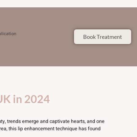
lication
Book Treatment
 UK in 2024
uty, trends emerge and captivate hearts, and one
orea, this lip enhancement technique has found