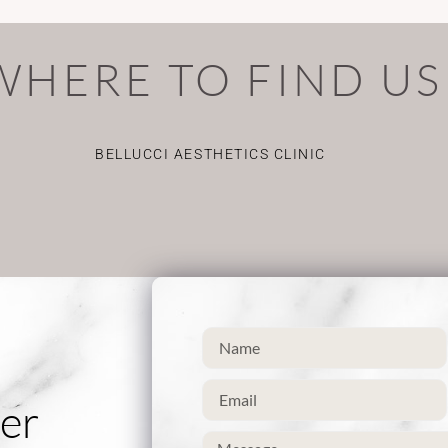
WHERE TO FIND US
BELLUCCI AESTHETICS CLINIC
er