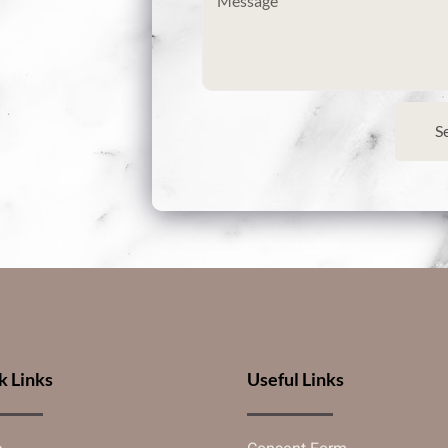
S
k Links
Useful Links