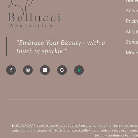
Hom
Servi
Prici
About
"Embrace Your Beauty - with a
Conta
touch of sparkle "
Model
DISCLAIMER* Please be aware that treatment results may vary from person to person. Fa
consultation and assessment to determine suitability. Treatments are only recommended
injectable treatments to anyone