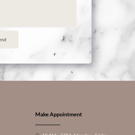
end
Make Appointment