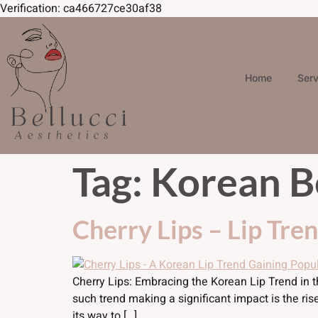
Verification: ca466727ce30af38
Skip to
content
Home
Ser
Tag:
Korean B
Cherry Lips – Lip Tre
Cherry Lips: Embracing the Korean Lip Trend in 
such trend making a significant impact is the ri
its way to […]