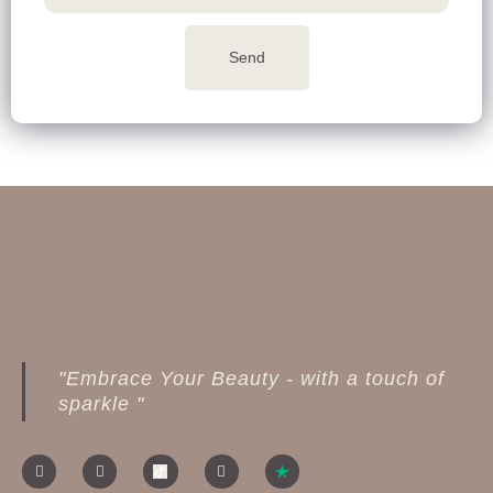
Send
"Embrace Your Beauty - with a touch of
sparkle "