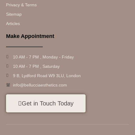
Privacy & Terms
Sitemap
Articles
Make Appointment
10 AM - 7 PM , Monday - Friday
10 AM - 7 PM , Saturday
9 B, Lydford Road W9 3LU, London
info@bellucciaesthetics.com
Get in Touch Today