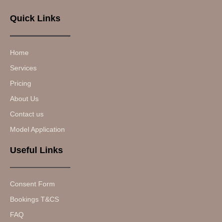
Quick Links
Home
Services
Pricing
About Us
Contact us
Model Application
Useful Links
Consent Form
Bookings T&CS
FAQ