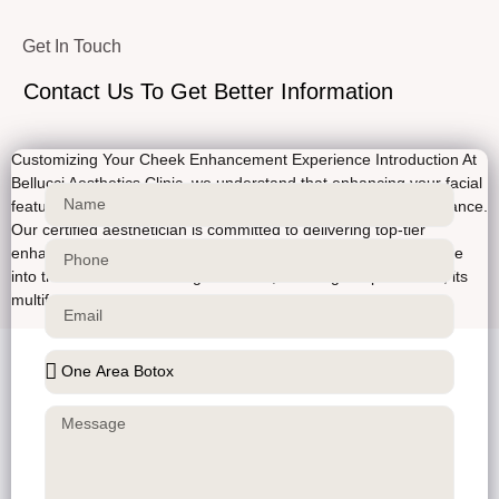
Get In Touch
Contact Us To Get Better Information
Customizing Your Cheek Enhancement Experience Introduction At
Bellucci Aesthetics Clinic, we understand that enhancing your facial
features can greatly boost your confidence and overall appearance.
Our certified aesthetician is committed to delivering top-tier
enhancements for your cheeks, tailored to your face. Let’s delve
into the world of cheek augmentation, detailing the procedure, its
multifaceted aspects, […]