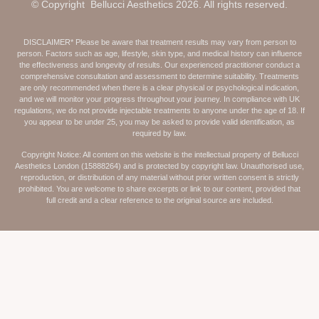
© Copyright Bellucci Aesthetics 2026. All rights reserved.
DISCLAIMER* Please be aware that treatment results may vary from person to
person. Factors such as age, lifestyle, skin type, and medical history can influence
the effectiveness and longevity of results. Our experienced practitioner conduct a
comprehensive consultation and assessment to determine suitability. Treatments
are only recommended when there is a clear physical or psychological indication,
and we will monitor your progress throughout your journey. In compliance with UK
regulations, we do not provide injectable treatments to anyone under the age of 18. If
you appear to be under 25, you may be asked to provide valid identification, as
required by law.
Copyright Notice: All content on this website is the intellectual property of Bellucci
Aesthetics London (15888264) and is protected by copyright law. Unauthorised use,
reproduction, or distribution of any material without prior written consent is strictly
prohibited. You are welcome to share excerpts or link to our content, provided that
full credit and a clear reference to the original source are included.