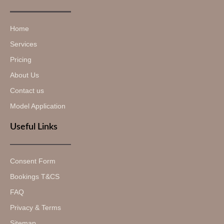
Home
Services
Pricing
About Us
Contact us
Model Application
Useful Links
Consent Form
Bookings T&CS
FAQ
Privacy & Terms
Sitemap