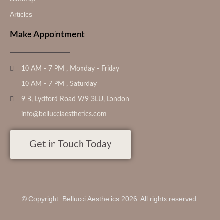
Articles
Make Appointment
10 AM - 7 PM , Monday - Friday
10 AM - 7 PM , Saturday
9 B, Lydford Road W9 3LU, London
info@bellucciaesthetics.com
Get in Touch Today
© Copyright Bellucci Aesthetics 2026. All rights reserved.