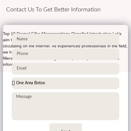
Contact Us To Get Better Information
Top 10 Dermal Filler Misconceptions Dispelled Introduction Let’s
aim to debunk the top 10 dermal filler myths that have been
circulating on the internet. As experienced professionals in the field,
we have encountered numerous misconceptions about dermal
fillers and their effects. Our goal is to provide you with accurate
information, backed by scientific evidence, so […]