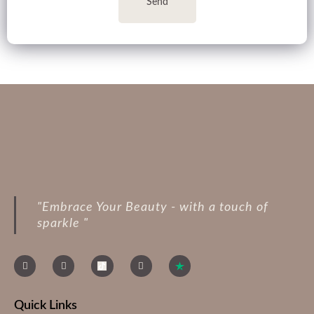
Send
"Embrace Your Beauty - with a touch of
sparkle "
Quick Links