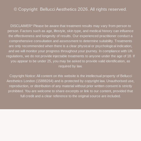
© Copyright Bellucci Aesthetics 2026. All rights reserved.
DISCLAIMER* Please be aware that treatment results may vary from person to
person. Factors such as age, lifestyle, skin type, and medical history can influence
the effectiveness and longevity of results. Our experienced practitioner conduct a
comprehensive consultation and assessment to determine suitability. Treatments
are only recommended when there is a clear physical or psychological indication,
and we will monitor your progress throughout your journey. In compliance with UK
regulations, we do not provide injectable treatments to anyone under the age of 18. If
you appear to be under 25, you may be asked to provide valid identification, as
required by law.
Copyright Notice: All content on this website is the intellectual property of Bellucci
Aesthetics London (15888264) and is protected by copyright law. Unauthorised use,
reproduction, or distribution of any material without prior written consent is strictly
prohibited. You are welcome to share excerpts or link to our content, provided that
full credit and a clear reference to the original source are included.