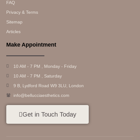
FAQ
Privacy & Terms
Sitemap
Articles
Make Appointment
10 AM - 7 PM , Monday - Friday
10 AM - 7 PM , Saturday
9 B, Lydford Road W9 3LU, London
info@bellucciaesthetics.com
Get in Touch Today