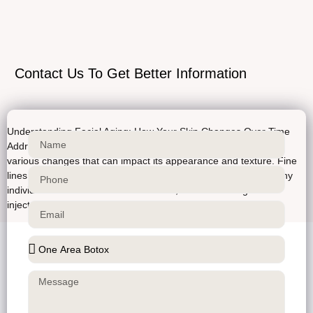
Contact Us To Get Better Information
Understanding Facial Aging: How Your Skin Changes Over Time
Addressing the effects of aging As we age, our skin undergoes
various changes that can impact its appearance and texture. Fine
lines, wrinkles, and sagging skin are common concerns for many
individuals. At Bellucci Aesthetics clinic, we offer a range of
injectable treatments to help address […]