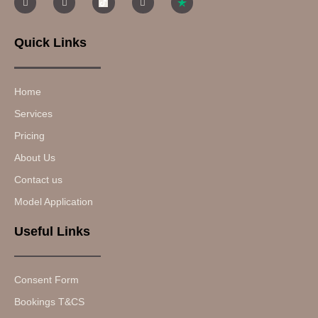
Quick Links
Home
Services
Pricing
About Us
Contact us
Model Application
Useful Links
Consent Form
Bookings T&CS