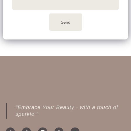
Send
"Embrace Your Beauty - with a touch of
sparkle "