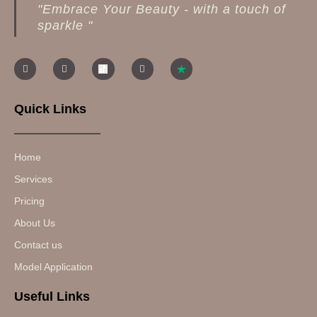
"Embrace Your Beauty - with a touch of
sparkle "
Quick Links
Home
Services
Pricing
About Us
Contact us
Model Application
Useful Links