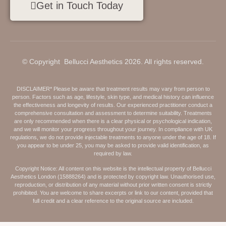
Get in Touch Today
© Copyright Bellucci Aesthetics 2026. All rights reserved.
DISCLAIMER* Please be aware that treatment results may vary from person to
person. Factors such as age, lifestyle, skin type, and medical history can influence
the effectiveness and longevity of results. Our experienced practitioner conduct a
comprehensive consultation and assessment to determine suitability. Treatments
are only recommended when there is a clear physical or psychological indication,
and we will monitor your progress throughout your journey. In compliance with UK
regulations, we do not provide injectable treatments to anyone under the age of 18. If
you appear to be under 25, you may be asked to provide valid identification, as
required by law.
Copyright Notice: All content on this website is the intellectual property of Bellucci
Aesthetics London (15888264) and is protected by copyright law. Unauthorised use,
reproduction, or distribution of any material without prior written consent is strictly
prohibited. You are welcome to share excerpts or link to our content, provided that
full credit and a clear reference to the original source are included.