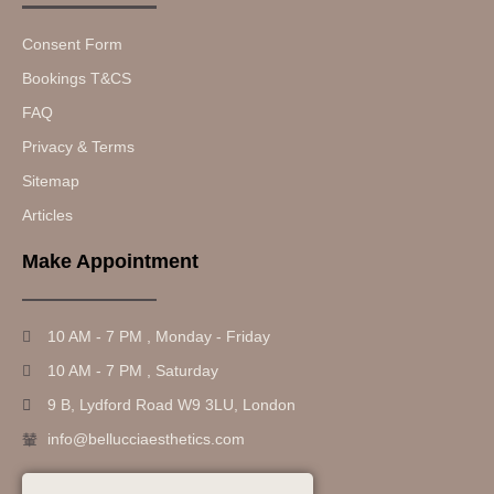
Consent Form
Bookings T&CS
FAQ
Privacy & Terms
Sitemap
Articles
Make Appointment
10 AM - 7 PM , Monday - Friday
10 AM - 7 PM , Saturday
9 B, Lydford Road W9 3LU, London
info@bellucciaesthetics.com