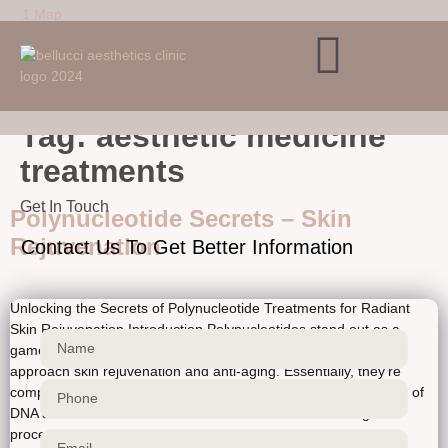
Verification: ca466727ce30af38
Skip to
1 Map
content
Tag:
aesthetic medicine
treatments
Get In Touch
Polynucleotide Secrets – Skin
Rejuvenation
Contact Us To Get Better Information
Unlocking the Secrets of Polynucleotide Treatments for Radiant
Skin Rejuvenation Introduction Polynucleotides stand out as a
game-changer in aesthetic treatments, revolutionizing how we
approach skin rejuvenation and anti-aging. Essentially, they’re
complex chains of nucleotides, the fundamental building blocks of
DNA and RNA. This intricate structure is crucial for biological
processes like cellular repair and regeneration. […]